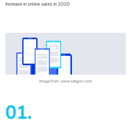
Increase in online sales in 2020
Image from: www.netguru.com
01.