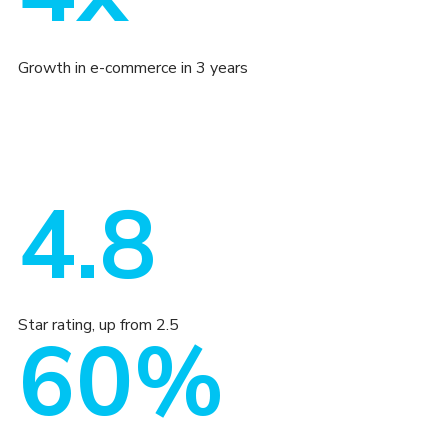
Growth in e-commerce in 3 years
4.8
Star rating, up from 2.5
60%