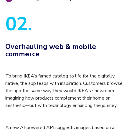
02.
Overhauling web & mobile
commerce
To bring IKEA’s famed catalog to life for the digitally
native, the app leads with inspiration. Customers browse
the app the same way they would IKEA’s showroom—
imagining how products complement their home or
aesthetic—but with technology enhancing the journey.
A new AI-powered API suggests images based on a