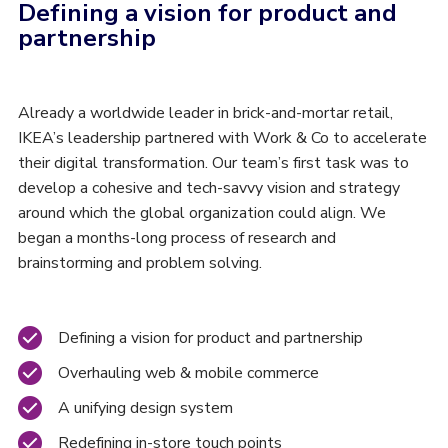
Defining a vision for product and
partnership
Already a worldwide leader in brick-and-mortar retail,
IKEA’s leadership partnered with Work & Co to accelerate
their digital transformation. Our team’s first task was to
develop a cohesive and tech-savvy vision and strategy
around which the global organization could align. We
began a months-long process of research and
brainstorming and problem solving.
Defining a vision for product and partnership
Overhauling web & mobile commerce
A unifying design system
Redefining in-store touch points