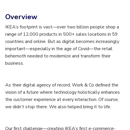
Overview
IKEA’s footprint is vast—over two billion people shop a
range of 12,000 products in 500+ sales locations in 59
countries and online. But as digital becomes increasingly
important—especially in the age of Covid—the retail
behemoth needed to modernize and transform their
business.
As their digital agency of record, Work & Co defined the
vision of a future where technology holistically enhances
the customer experience at every interaction. Of course,
we didn’t stop there. We also helped bring it to life.
Our first challenge—creating IKEA’s first e-commerce-