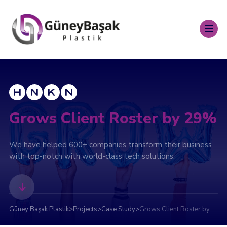
Grows Client Roster by 29%
We have helped 600+ companies transform their business
with top-notch with world-class tech solutions.
Güney Başak Plastik
>
Projects
>
Case Study
>
Grows Client Roster by 29%