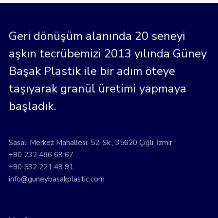
Geri dönüşüm alanında 20 seneyi
aşkın tecrübemizi 2013 yılında Güney
Başak Plastik ile bir adım öteye
taşıyarak granül üretimi yapmaya
başladık.
Sasalı Merkez Mahallesi, 52. Sk., 35620 Çiğli, İzmir
+90 232 486 69 67
+90 532 221 49 91
info@guneybasakplastic.com