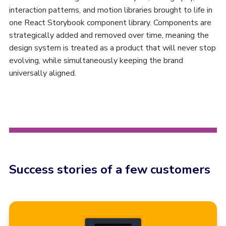
interaction patterns, and motion libraries brought to life in
one React Storybook component library. Components are
strategically added and removed over time, meaning the
design system is treated as a product that will never stop
evolving, while simultaneously keeping the brand
universally aligned.
Success stories of a few customers