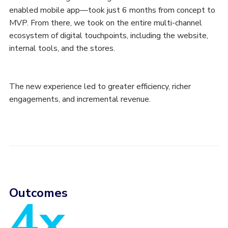
enabled mobile app—took just 6 months from concept to
MVP. From there, we took on the entire multi-channel
ecosystem of digital touchpoints, including the website,
internal tools, and the stores.
The new experience led to greater efficiency, richer
engagements, and incremental revenue.
Outcomes
4x