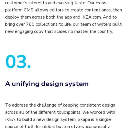
customer’s interests and evolving taste. Our cross-
platform CMS allows editors to create content once, then
deploy them across both the app and IKEA.com. And to
bring over 760 collections to life, our team of writers built
new engaging copy that scales no matter the country.
03.
A unifying design system
To address the challenge of keeping consistent design
across all of the different touchpoints, we worked with
IKEA to build a new design system. Skapa is a single
source of truth for global button styles, iconography,